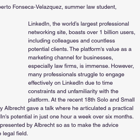
berto Fonseca-Velazquez, summer law student, 
LinkedIn, the world’s largest professional 
networking site, boasts over 1 billion users, 
including colleagues and countless 
potential clients. The platform's value as a 
marketing channel for businesses, 
especially law firms, is immense. However, 
many professionals struggle to engage 
effectively on LinkedIn due to time 
constraints and unfamiliarity with the 
platform. At the recent 18th Solo and Small 
 Albrecht gave a talk where he articulated a practical 
In's potential in just one hour a week over six months. 
 presented by Albrecht so as to make the advice 
legal field.