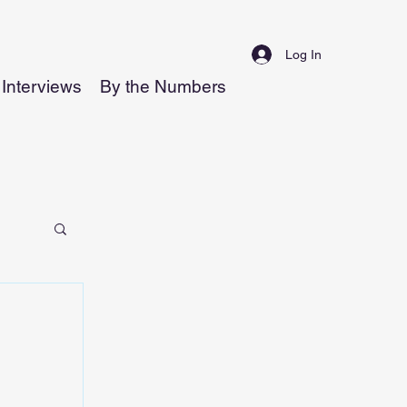
Log In
Interviews
By the Numbers