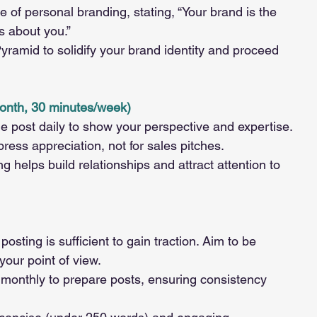
of personal branding, stating, “Your brand is the 
s about you.”
Pyramid to solidify your brand identity and proceed 
onth, 30 minutes/week)
 post daily to show your perspective and expertise.
ess appreciation, not for sales pitches.
helps build relationships and attract attention to 
osting is sufficient to gain traction. Aim to be 
your point of view.
monthly to prepare posts, ensuring consistency 