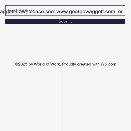
aggott Law, please see: 
www.georgewaggott.com
, or 
Submit
©2025 by World of Work. Proudly created with Wix.com