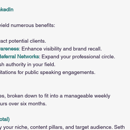
nkedIn
yield numerous benefits:
ct potential clients.
wareness
: 
Enhance visibility and brand recall.
Referral Networks
: Expand your professional circle.
sh authority in your field.
vitations for public speaking engagements.
ties, broken down to fit into a manageable weekly 
urs over six months.
otal)
fy your niche, content pillars, and target audience. Seth 