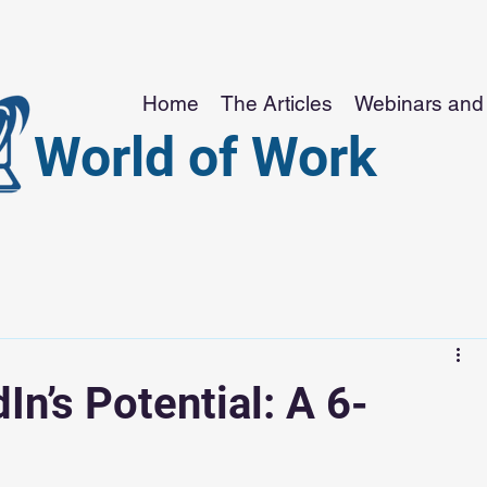
Home
The Articles
Webinars and 
World of Work
In’s Potential: A 6-