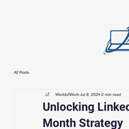
All Posts
WorldofWork
Jul 8, 2024
2 min read
Unlocking Linked
Month Strategy