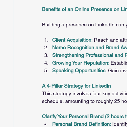
Benefits of an Online Presence on Li
Building a presence on LinkedIn can 
Client Acquisition
:
 Reach and attra
Name Recognition and Brand A
Strengthening Professional and 
Growing Your Reputation
:
 Establi
Speaking Opportunities
:
 Gain in
A 4-Pillar Strategy for LinkedIn
This strategy involves four key activi
schedule, amounting to roughly 25 ho
Clarify Your Personal Brand (2 hours t
Personal Brand Definition
: 
Identi