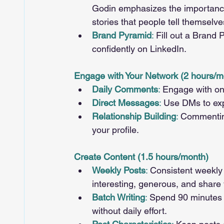
Godin emphasizes the importance 
stories that people tell themselve
Brand Pyramid
: 
Fill out a Brand 
confidently on LinkedIn.
Engage with Your Network (2 hours/m
Daily Comments
: 
Engage with one
Direct Messages
: 
Use DMs to expr
Relationship Building
: 
Commenting 
your profile.
Create Content (1.5 hours/month)
Weekly Posts
: 
Consistent weekly p
interesting, generous, and share 
Batch Writing
:
 Spend 90 minutes 
without daily effort.