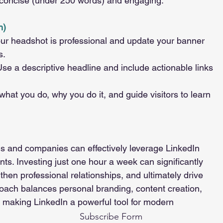
 concise (under 250 words) and engaging.
h)
ur headshot is professional and update your banner 
s.
Use a descriptive headline and include actionable links 
what you do, why you do it, and guide visitors to learn 
als and companies can effectively leverage LinkedIn 
. Investing just one hour a week can significantly 
hen professional relationships, and ultimately drive 
oach balances personal branding, content creation, 
 making LinkedIn a powerful tool for modern 
Subscribe Form