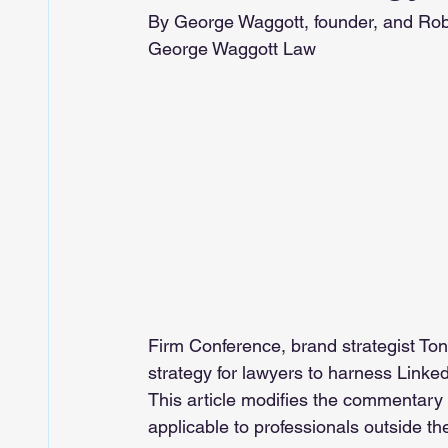
By George Waggott, founder, and Ro
George Waggott Law
Firm Conference, brand strategist Tony
strategy for lawyers to harness Linked
This article modifies the commentary
applicable to professionals outside the 