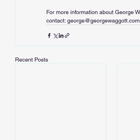
For more information about George W
contact: 
george@georgewaggott.com
Recent Posts