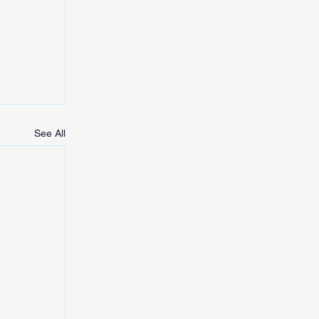
See All