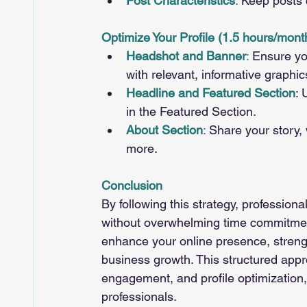
Post Characteristics
:
 Keep posts
Optimize Your Profile (1.5 hours/mont
Headshot and Banner
:
 Ensure yo
with relevant, informative graphic
Headline and Featured Section
: 
in the Featured Section.
About Section
:
 Share your story, 
more.
Conclusion
By following this strategy, profession
without overwhelming time commitments
enhance your online presence, strengt
business growth. This structured appr
engagement, and profile optimization,
professionals.