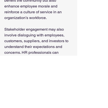
benefit the community but also 
enhance employee morale and 
reinforce a culture of service in an 
organization’s workforce.
Stakeholder engagement may also 
involve dialoguing with employees, 
customers, suppliers, and investors to 
understand their expectations and 
concerns. HR professionals can 
support this by requesting feedback, 
conducting regular surveys, and 
ensuring that feedback informs 
decision-making.
By publicizing their ESG goals, 
progress, and challenges, 
organizations may build credibility and 
trust with the public.