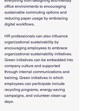
everything from designing eco-friendly 
office environments to encouraging 
sustainable commuting options and 
reducing paper usage by embracing 
digital workflows.
HR professionals can also influence 
organizational sustainability by 
encouraging employees to embrace 
organizational sustainability initiatives. 
Green initiatives can be embedded into 
company culture and supported 
through internal communications and 
training. Green initiatives in which 
employees can participate include 
recycling programs, energy-saving 
campaigns, and volunteer clean-up 
days.