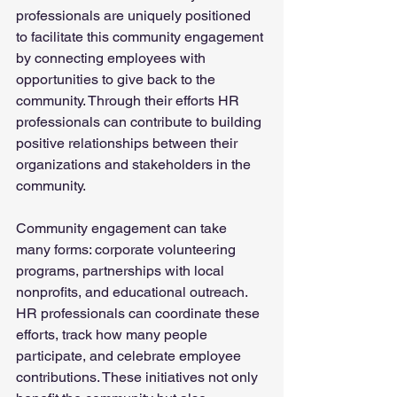
professionals are uniquely positioned 
to facilitate this community engagement 
by connecting employees with 
opportunities to give back to the 
community. Through their efforts HR 
professionals can contribute to building 
positive relationships between their 
organizations and stakeholders in the 
community.
Community engagement can take 
many forms: corporate volunteering 
programs, partnerships with local 
nonprofits, and educational outreach. 
HR professionals can coordinate these 
efforts, track how many people 
participate, and celebrate employee 
contributions. These initiatives not only 