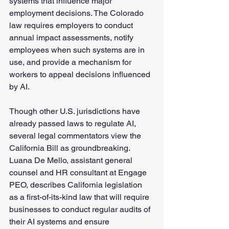
systems that influence major 
employment decisions. The Colorado 
law requires employers to conduct 
annual impact assessments, notify 
employees when such systems are in 
use, and provide a mechanism for 
workers to appeal decisions influenced 
by AI.
Though other U.S. jurisdictions have 
already passed laws to regulate AI, 
several legal commentators view the 
California Bill as groundbreaking. 
Luana De Mello, assistant general 
counsel and HR consultant at Engage 
PEO, describes California legislation 
as a first-of-its-kind law that will require 
businesses to conduct regular audits of 
their AI systems and ensure 