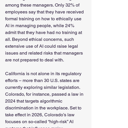
among these managers. Only 32% of 
employees say that they have received 
formal training on how to ethically use 
AI in managing people, while 24% 
admit that they have had no training at 
all. Beyond ethical concerns, such 
extensive use of AI could raise legal 
issues and related risks that managers 
are not prepared to deal with.
California is not alone in its regulatory 
efforts – more than 30 U.S. states are 
currently exploring similar legislation. 
Colorado, for instance, passed a law in 
2024 that targets algorithmic 
discrimination in the workplace. Set to 
take effect in 2026, Colorado’s law 
focuses on so-called “high-risk” AI 