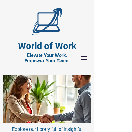
World of Work
Elevate Your Work.
Empower Your Team.
Explore our library full of insightful