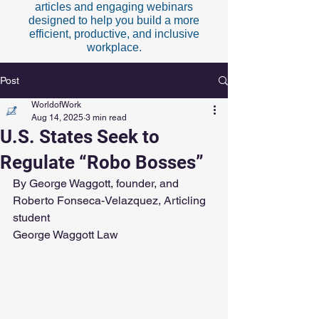
articles and engaging webinars
designed to help you build a more
efficient, productive, and inclusive
workplace.
Post
WorldofWork
Aug 14, 2025
3 min read
U.S. States Seek to
Regulate “Robo Bosses”
By George Waggott, founder, and 
Roberto Fonseca-Velazquez, Articling 
student
George Waggott Law