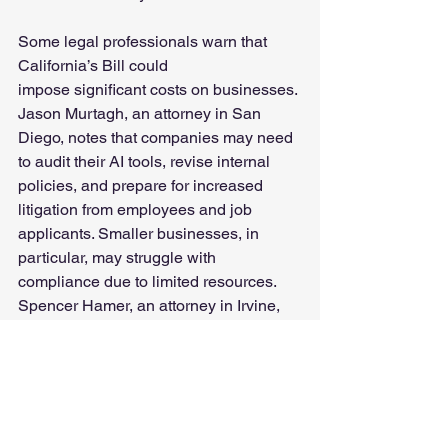
Some legal professionals warn that 
California’s Bill could 
impose significant costs on businesses. 
Jason Murtagh, an attorney in San 
Diego, notes that companies may need 
to audit their AI tools, revise internal 
policies, and prepare for increased 
litigation from employees and job 
applicants. Smaller businesses, in 
particular, may struggle with 
compliance due to limited resources. 
Spencer Hamer, an attorney in Irvine, 
California emphasizes that while large 
corporations may more easily manage 
the legal burden, smaller companies 
could find the increase in employment-
related litigation difficult to manage.