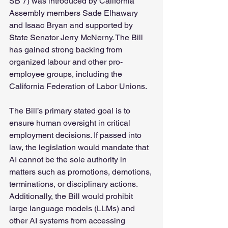
SB 7) was introduced by California 
Assembly members Sade Elhawary 
and Isaac Bryan and supported by 
State Senator Jerry McNerny. The Bill 
has gained strong backing from 
organized labour and other pro-
employee groups, including the 
California Federation of Labor Unions.
The Bill’s primary stated goal is to 
ensure human oversight in critical 
employment decisions. If passed into 
law, the legislation would mandate that 
AI cannot be the sole authority in 
matters such as promotions, demotions, 
terminations, or disciplinary actions. 
Additionally, the Bill would prohibit 
large language models (LLMs) and 
other AI systems from accessing 