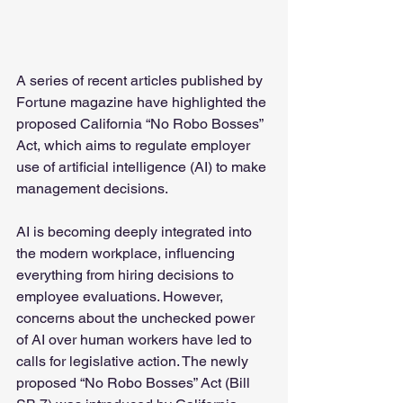
A series of recent articles published by 
Fortune magazine have highlighted the 
proposed California “No Robo Bosses” 
Act, which aims to regulate employer 
use of artificial intelligence (AI) to make 
management decisions.
AI is becoming deeply integrated into 
the modern workplace, influencing 
everything from hiring decisions to 
employee evaluations. However, 
concerns about the unchecked power 
of AI over human workers have led to 
calls for legislative action. The newly 
proposed “No Robo Bosses” Act (Bill 