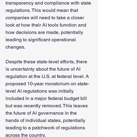
transparency and compliance with state 
regulations. This would mean that 
companies will need to take a closer 
look at how their AI tools function and 
how decisions are made, potentially 
leading to significant operational 
changes.
Despite these state-level efforts, there 
is uncertainty about the future of AI 
regulation at the U.S. at federal level. A 
proposed 10-year moratorium on state-
level AI regulations was initially 
included in a major federal budget bill 
but was recently removed. This leaves 
the future of AI governance in the 
hands of individual states, potentially 
leading to a patchwork of regulations 
across the country.