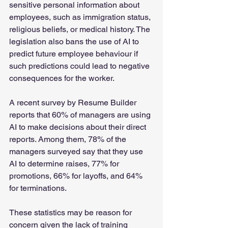
sensitive personal information about 
employees, such as immigration status, 
religious beliefs, or medical history. The 
legislation also bans the use of AI to 
predict future employee behaviour if 
such predictions could lead to negative 
consequences for the worker.
A recent survey by Resume Builder 
reports that 60% of managers are using 
AI to make decisions about their direct 
reports. Among them, 78% of the 
managers surveyed say that they use 
AI to determine raises, 77% for 
promotions, 66% for layoffs, and 64% 
for terminations.
These statistics may be reason for 
concern given the lack of training 