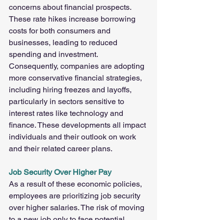
concerns about financial prospects. 
These rate hikes increase borrowing 
costs for both consumers and 
businesses, leading to reduced 
spending and investment. 
Consequently, companies are adopting 
more conservative financial strategies, 
including hiring freezes and layoffs, 
particularly in sectors sensitive to 
interest rates like technology and 
finance. These developments all impact 
individuals and their outlook on work 
and their related career plans.
Job Security Over Higher Pay
As a result of these economic policies, 
employees are prioritizing job security 
over higher salaries. The risk of moving 
to a new job only to face potential 