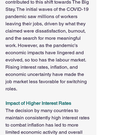
contributed to this shift towards The Big 
Stay. The initial waves of the COVID-19 
pandemic saw millions of workers 
leaving their jobs, driven by what they 
claimed were dissatisfaction, burnout, 
and the search for more meaningful 
work. However, as the pandemic's 
economic impacts have lingered and 
evolved, so too has the labour market. 
Rising interest rates, inflation, and 
economic uncertainty have made the 
job market less favorable for switching 
roles.
Impact of Higher Interest Rates  
The decision by many countries to 
maintain consistently high interest rates 
to combat inflation has led to more 
limited economic activity and overall 