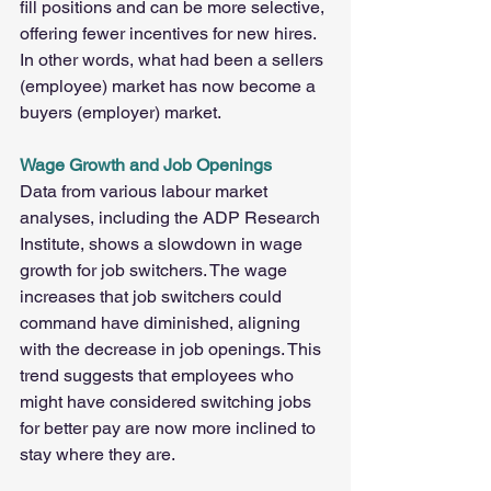
fill positions and can be more selective, 
offering fewer incentives for new hires. 
In other words, what had been a sellers 
(employee) market has now become a 
buyers (employer) market.
Wage Growth and Job Openings
Data from various labour market 
analyses, including the ADP Research 
Institute, shows a slowdown in wage 
growth for job switchers. The wage 
increases that job switchers could 
command have diminished, aligning 
with the decrease in job openings. This 
trend suggests that employees who 
might have considered switching jobs 
for better pay are now more inclined to 
stay where they are.