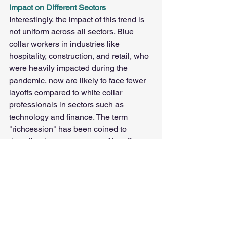
Impact on Different Sectors
Interestingly, the impact of this trend is 
not uniform across all sectors. Blue 
collar workers in industries like 
hospitality, construction, and retail, who 
were heavily impacted during the 
pandemic, now are likely to face fewer 
layoffs compared to white collar 
professionals in sectors such as 
technology and finance. The term 
"richcession" has been coined to 
describe the current wave of layoffs 
hitting higher-paid white collar workers 
more than their blue collar counterparts.
Conclusion
The transition from The Great 
Resignation to The Big Stay marks a 
significant shift in the North American 