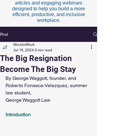
articles and engaging webinars
designed to help you build a more
efficient, productive, and inclusive
workplace.
Post
WorldofWork
Jul 16, 2024
3 min read
The Big Resignation
Become The Big Stay
By George Waggott, founder, and 
Roberto Fonseca-Velazquez, summer 
law student,
George Waggott Law
Introduction