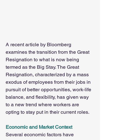
A recent article by Bloomberg 
examines the transition from the Great 
Resignation to what is now being 
termed as the Big Stay. The Great 
Resignation, characterized by a mass 
exodus of employees from their jobs in 
pursuit of better opportunities, work-life 
balance, and flexibility, has given way 
to a new trend where workers are 
opting to stay put in their current roles.
Economic and Market Context
Several economic factors have 