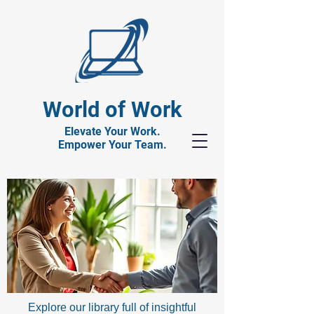
World of Work
Elevate Your Work.
Empower Your Team.
Explore our library full of insightful