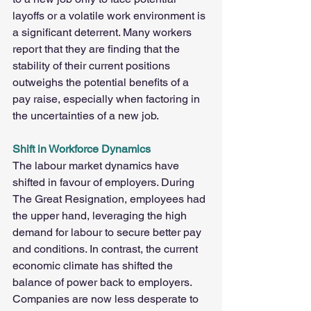
layoffs or a volatile work environment is 
a significant deterrent. Many workers 
report that they are finding that the 
stability of their current positions 
outweighs the potential benefits of a 
pay raise, especially when factoring in 
the uncertainties of a new job.
Shift in Workforce Dynamics
The labour market dynamics have 
shifted in favour of employers. During 
The Great Resignation, employees had 
the upper hand, leveraging the high 
demand for labour to secure better pay 
and conditions. In contrast, the current 
economic climate has shifted the 
balance of power back to employers. 
Companies are now less desperate to 