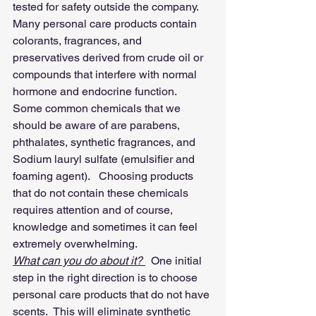
tested for safety outside the company.
Many personal care products contain 
colorants, fragrances, and 
preservatives derived from crude oil or 
compounds that interfere with normal 
hormone and endocrine function.
Some common chemicals that we 
should be aware of are parabens, 
phthalates, synthetic fragrances, and 
Sodium lauryl sulfate (emulsifier and 
foaming agent).   Choosing products 
that do not contain these chemicals 
requires attention and of course, 
knowledge and sometimes it can feel 
extremely overwhelming.
What can you do about it? 
  One initial 
step in the right direction is to choose 
personal care products that do not have 
scents.  This will eliminate synthetic 