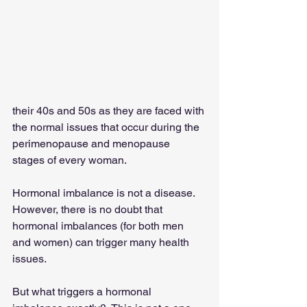
their 40s and 50s as they are faced with 
the normal issues that occur during the 
perimenopause and menopause 
stages of every woman.
Hormonal imbalance is not a disease.  
However, there is no doubt that 
hormonal imbalances (for both men 
and women) can trigger many health 
issues.
But what triggers a hormonal 