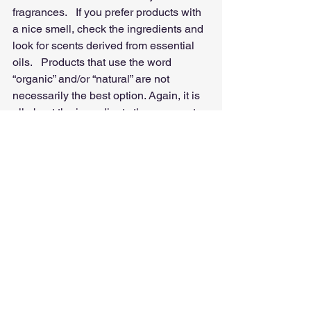
fragrances.   If you prefer products with 
a nice smell, check the ingredients and 
look for scents derived from essential 
oils.   Products that use the word 
“organic” and/or “natural” are not 
necessarily the best option. Again, it is 
all about the ingredients they use, not 
about the claims they make in their 
packaging.  
Locally made skincare products that 
are made in small batches and with the 
use of few ingredients are your best 
bet.  Finally, we can’t finish this article 
without mentioning perhaps the biggest 
transgressors:  
Home Cleaning 
Products!
    It is impossible to escape 
them and we use them all the time: the 
dishwasher soap, the glass cleaners, 