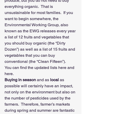
produce, but you do not need to buy 
everything organic.  That is 
unsustainable for most families.  If you 
want to begin somewhere, the 
Environmental Working Group, also 
known as the EWG releases every year 
a list of 12 fruits and vegetables that 
you should buy organic (the “Dirty 
Dozen”) as well as a list of 15 fruits and 
vegetables that you can buy 
conventional (the “Clean Fifteen”).    
You can find the updated lists 
here
 and 
here
.
Buying in season
 and as 
local
 as 
possible will certainly have an impact, 
not only on the environment but also on 
the number of pesticides used by the 
farmers.  Therefore, farmer’s markets 
during spring and summer are fantastic 