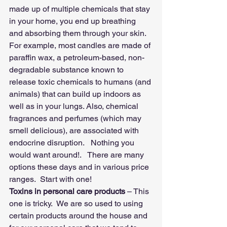
made up of multiple chemicals that stay 
in your home, you end up breathing 
and absorbing them through your skin. 
For example, most candles are made of 
paraffin wax, a petroleum-based, non-
degradable substance known to 
release toxic chemicals to humans (and 
animals) that can build up indoors as 
well as in your lungs. Also, chemical 
fragrances and perfumes (which may 
smell delicious), are associated with 
endocrine disruption.   Nothing you 
would want around!.   There are many 
options these days and in various price 
ranges.  Start with one!
Toxins in personal care products 
– This 
one is tricky.  We are so used to using 
certain products around the house and 