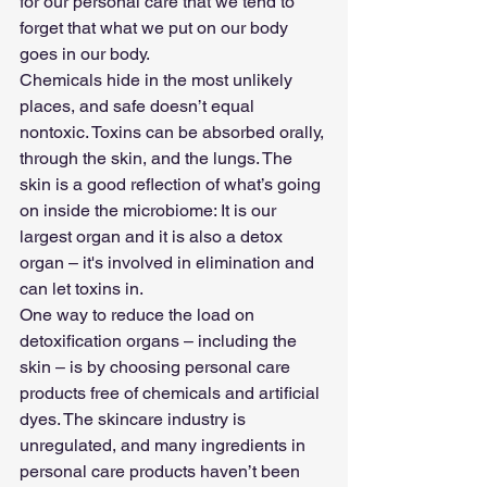
for our personal care that we tend to 
forget that what we put on our body 
goes in our body.
Chemicals hide in the most unlikely 
places, and safe doesn’t equal 
nontoxic. Toxins can be absorbed orally, 
through the skin, and the lungs. The 
skin is a good reflection of what’s going 
on inside the microbiome: It is our 
largest organ and it is also a detox 
organ – it's involved in elimination and 
can let toxins in.
One way to reduce the load on 
detoxification organs – including the 
skin – is by choosing personal care 
products free of chemicals and artificial 
dyes. The skincare industry is 
unregulated, and many ingredients in 
personal care products haven’t been 