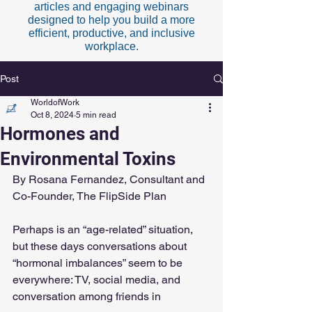
articles and engaging webinars
designed to help you build a more
efficient, productive, and inclusive
workplace.
Post
WorldofWork
Oct 8, 2024
5 min read
Hormones and
Environmental Toxins
By Rosana Fernandez, Consultant and 
Co-Founder, The FlipSide Plan 
Perhaps is an “age-related” situation, 
but these days conversations about 
“hormonal imbalances” seem to be 
everywhere: TV, social media, and 
conversation among friends in 