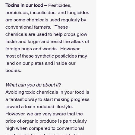
Toxins in our food –
 Pesticides, 
herbicides, insecticides, and fungicides 
are some chemicals used regularly by 
conventional farmers.   These 
chemicals are used to help crops grow 
faster and larger and resist the attack of 
foreign bugs and weeds.  However, 
most of these synthetic pesticides may 
land on our plates and inside our 
bodies.  
What can you do about it
?
Avoiding toxic chemicals in your food is 
a fantastic way to start making progress 
toward a toxin-reduced lifestyle.   
However, we are very aware that the 
price of organic produce is particularly 
high when compared to conventional 