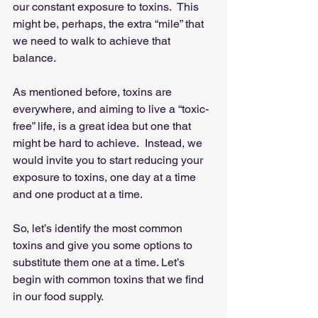
our constant exposure to toxins.  This 
might be, perhaps, the extra “mile” that 
we need to walk to achieve that 
balance.
As mentioned before, toxins are 
everywhere, and aiming to live a “toxic-
free” life, is a great idea but one that 
might be hard to achieve.  Instead, we 
would invite you to start reducing your 
exposure to toxins, one day at a time 
and one product at a time.
So, let’s identify the most common 
toxins and give you some options to 
substitute them one at a time. Let’s 
begin with common toxins that we find 
in our food supply.