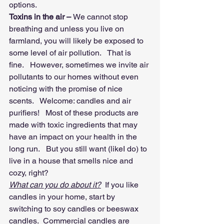
options.  
Toxins in the air – 
We cannot stop 
breathing and unless you live on 
farmland, you will likely be exposed to 
some level of air pollution.   That is 
fine.   However, sometimes we invite air 
pollutants to our homes without even 
noticing with the promise of nice 
scents.   Welcome: candles and air 
purifiers!   Most of these products are 
made with toxic ingredients that may 
have an impact on your health in the 
long run.   But you still want (likeI do) to 
live in a house that smells nice and 
cozy, right?
What can you do about it?
  If you like 
candles in your home, start by 
switching to soy candles or beeswax 
candles.  Commercial candles are 