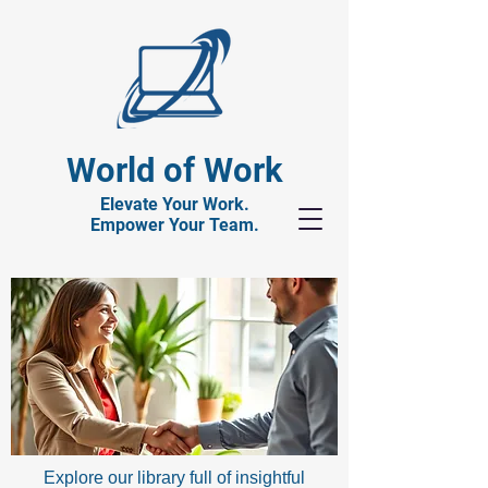
World of Work
Elevate Your Work.
Empower Your Team.
Explore our library full of insightful