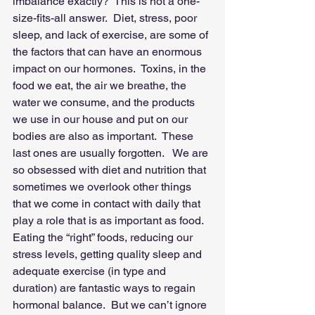
imbalance exactly?  This is not a one-
size-fits-all answer.  Diet, stress, poor 
sleep, and lack of exercise, are some of 
the factors that can have an enormous 
impact on our hormones.  Toxins, in the 
food we eat, the air we breathe, the 
water we consume, and the products 
we use in our house and put on our 
bodies are also as important.  These 
last ones are usually forgotten.   We are 
so obsessed with diet and nutrition that 
sometimes we overlook other things 
that we come in contact with daily that 
play a role that is as important as food.  
Eating the “right” foods, reducing our 
stress levels, getting quality sleep and 
adequate exercise (in type and 
duration) are fantastic ways to regain 
hormonal balance.  But we can’t ignore 