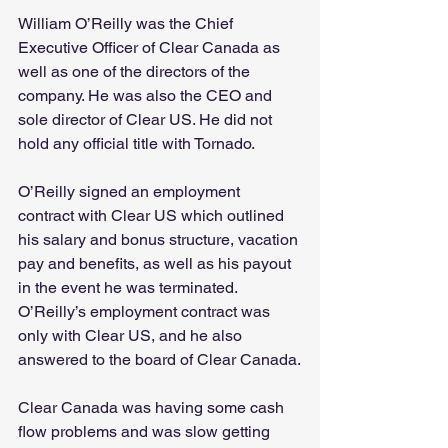
William O’Reilly was the Chief 
Executive Officer of Clear Canada as 
well as one of the directors of the 
company. He was also the CEO and 
sole director of Clear US. He did not 
hold any official title with Tornado.
O’Reilly signed an employment 
contract with Clear US which outlined 
his salary and bonus structure, vacation 
pay and benefits, as well as his payout 
in the event he was terminated. 
O’Reilly’s employment contract was 
only with Clear US, and he also 
answered to the board of Clear Canada.
Clear Canada was having some cash 
flow problems and was slow getting 