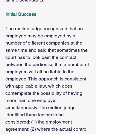
Initial Success
The motion judge recognized that an 
employee may be employed by a 
number of different companies at the 
same time and said that sometimes the 
court has to look past the contract 
between the parties so that a number of 
employers will all be liable to the 
employee. This approach is consistent 
with applicable law, which does 
contemplate the possibility of having 
more than one employer 
simultaneously. The motion judge 
identified three factors to be 
considered: (1) the employment 
agreement; (2) where the actual control 