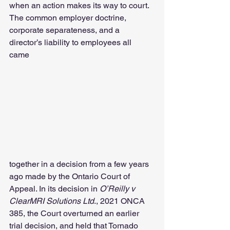
when an action makes its way to court. 
The common employer doctrine, 
corporate separateness, and a 
director’s liability to employees all 
came 
together in a decision from a few years 
ago made by the Ontario Court of 
Appeal. In its decision in
 O’Reilly v 
ClearMRI Solutions Ltd
., 2021 ONCA 
385, the Court overturned an earlier 
trial decision, and held that Tornado 