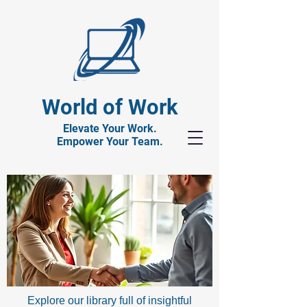
World of Work
Elevate Your Work.
Empower Your Team.
Explore our library full of insightful