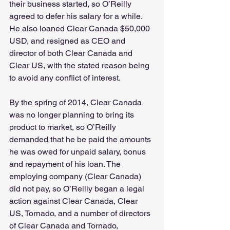
their business started, so O’Reilly 
agreed to defer his salary for a while. 
He also loaned Clear Canada $50,000 
USD, and resigned as CEO and 
director of both Clear Canada and 
Clear US, with the stated reason being 
to avoid any conflict of interest.
By the spring of 2014, Clear Canada 
was no longer planning to bring its 
product to market, so O’Reilly 
demanded that he be paid the amounts 
he was owed for unpaid salary, bonus 
and repayment of his loan. The 
employing company (Clear Canada) 
did not pay, so O’Reilly began a legal 
action against Clear Canada, Clear 
US, Tornado, and a number of directors 
of Clear Canada and Tornado, 