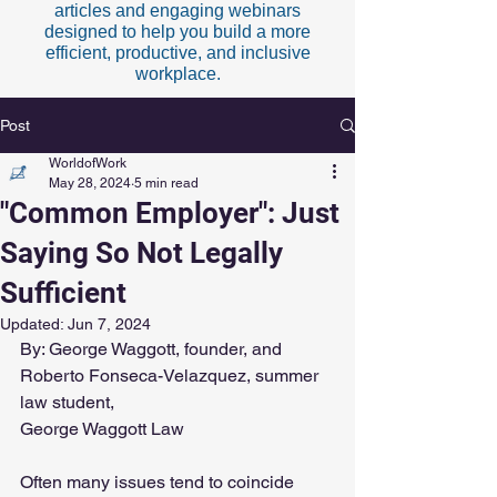
articles and engaging webinars
designed to help you build a more
efficient, productive, and inclusive
workplace.
Post
WorldofWork
May 28, 2024
5 min read
"Common Employer": Just
Saying So Not Legally
Sufficient
Updated:
Jun 7, 2024
By: George Waggott, founder, and 
Roberto Fonseca-Velazquez, summer 
law student, 
George Waggott Law
Often many issues tend to coincide 