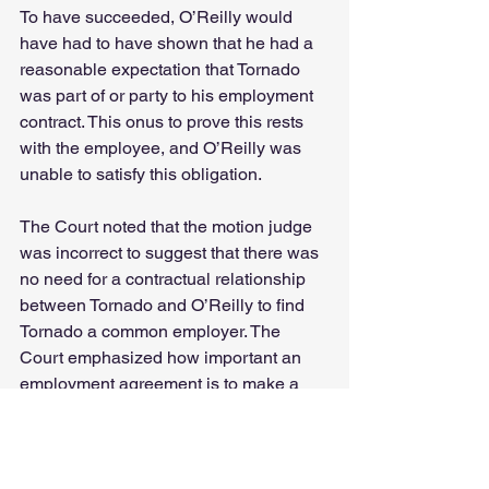
To have succeeded, O’Reilly would 
have had to have shown that he had a 
reasonable expectation that Tornado 
was part of or party to his employment 
contract. This onus to prove this rests 
with the employee, and O’Reilly was 
unable to satisfy this obligation.
The Court noted that the motion judge 
was incorrect to suggest that there was 
no need for a contractual relationship 
between Tornado and O’Reilly to find 
Tornado a common employer. The 
Court emphasized how important an 
employment agreement is to make a 
finding of common employer liability 
against Tornado (or between parties 
more generally). Even if the agreement 
was not in writing there had to be some 