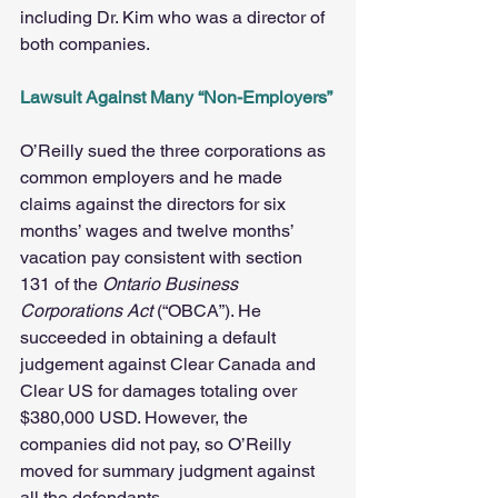
including Dr. Kim who was a director of 
both companies.
Lawsuit Against Many “Non-Employers”
O’Reilly sued the three corporations as 
common employers and he made 
claims against the directors for six 
months’ wages and twelve months’ 
vacation pay consistent with section 
131 of the 
Ontario Business 
Corporations Act
 (“OBCA”). He 
succeeded in obtaining a default 
judgement against Clear Canada and 
Clear US for damages totaling over 
$380,000 USD. However, the 
companies did not pay, so O’Reilly 
moved for summary judgment against 
all the defendants.