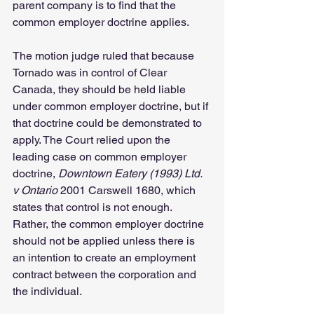
parent company is to find that the 
common employer doctrine applies. 
The motion judge ruled that because 
Tornado was in control of Clear 
Canada, they should be held liable 
under common employer doctrine, but if 
that doctrine could be demonstrated to 
apply. The Court relied upon the 
leading case on common employer 
doctrine, 
Downtown Eatery (1993) Ltd. 
v Ontario
 2001 Carswell 1680, which 
states that control is not enough. 
Rather, the common employer doctrine 
should not be applied unless there is 
an intention to create an employment 
contract between the corporation and 
the individual.