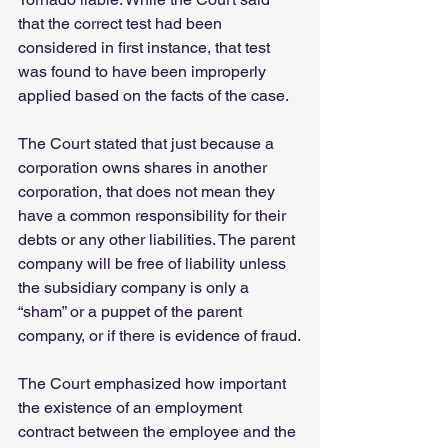
that the correct test had been 
considered in first instance, that test 
was found to have been improperly 
applied based on the facts of the case.
The Court stated that just because a 
corporation owns shares in another 
corporation, that does not mean they 
have a common responsibility for their 
debts or any other liabilities. The parent 
company will be free of liability unless 
the subsidiary company is only a 
“sham” or a puppet of the parent 
company, or if there is evidence of fraud.
The Court emphasized how important 
the existence of an employment 
contract between the employee and the 