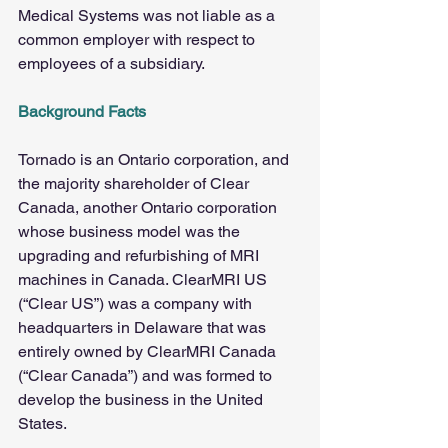
Medical Systems was not liable as a 
common employer with respect to 
employees of a subsidiary.
Background Facts
Tornado is an Ontario corporation, and 
the majority shareholder of Clear 
Canada, another Ontario corporation 
whose business model was the 
upgrading and refurbishing of MRI 
machines in Canada. ClearMRI US 
(“Clear US”) was a company with 
headquarters in Delaware that was 
entirely owned by ClearMRI Canada 
(“Clear Canada”) and was formed to 
develop the business in the United 
States.