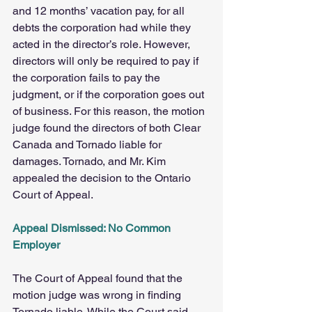
and 12 months’ vacation pay, for all 
debts the corporation had while they 
acted in the director’s role. However, 
directors will only be required to pay if 
the corporation fails to pay the 
judgment, or if the corporation goes out 
of business. For this reason, the motion 
judge found the directors of both Clear 
Canada and Tornado liable for 
damages. Tornado, and Mr. Kim 
appealed the decision to the Ontario 
Court of Appeal.
Appeal Dismissed: No Common 
Employer
The Court of Appeal found that the 
motion judge was wrong in finding 
Tornado liable. While the Court said 