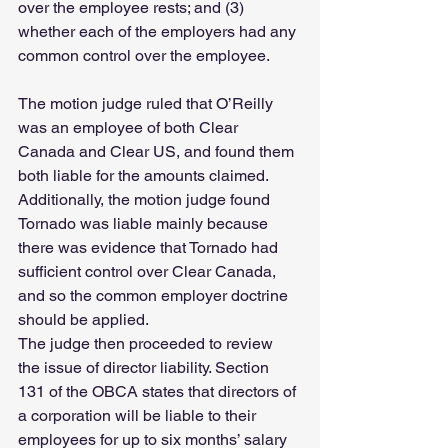
over the employee rests; and (3) 
whether each of the employers had any 
common control over the employee.
The motion judge ruled that O’Reilly 
was an employee of both Clear 
Canada and Clear US, and found them 
both liable for the amounts claimed. 
Additionally, the motion judge found 
Tornado was liable mainly because 
there was evidence that Tornado had 
sufficient control over Clear Canada, 
and so the common employer doctrine 
should be applied.
The judge then proceeded to review 
the issue of director liability. Section 
131 of the OBCA states that directors of 
a corporation will be liable to their 
employees for up to six months’ salary 