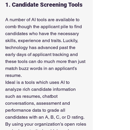
1. Candidate Screening Tools
A number of AI tools are available to 
comb though the applicant pile to find 
candidates who have the necessary 
skills, experience and traits. Luckily, 
technology has advanced past the 
early days of applicant tracking and 
these tools can do much more than just 
match buzz words in an applicant’s 
resume.
Ideal is a tools which uses AI to 
analyze rich candidate information 
such as resumes, chatbot 
conversations, assessment and 
performance data to grade all 
candidates with an A, B, C, or D rating. 
By using your organization’s open roles 