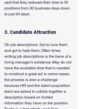
said that they reduced their time to fill 
positions from 30 business days down 
to just 24 days.
3. Candidate Attraction
Oh job descriptions. Got to love them 
and got to hate them. Often times 
writing job descriptions is the bane of a 
hiring manager’s existence. May do not 
have the available time that is needed 
to construct a great ad. In some cases, 
the process is also a challenge 
because HR and the talent acquisition 
team are asked to cobble together a 
description based on limited 
information they have on the position.
Textio is a tool which used AI to 