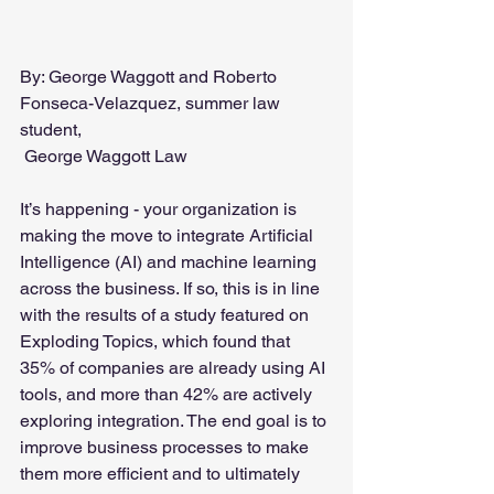
By: George Waggott and Roberto 
Fonseca-Velazquez, summer law 
student,
 George Waggott Law
It’s happening - your organization is 
making the move to integrate Artificial 
Intelligence (AI) and machine learning 
across the business. If so, this is in line 
with the results of a study featured on 
Exploding Topics, which found that 
35% of companies are already using AI 
tools, and more than 42% are actively 
exploring integration. The end goal is to 
improve business processes to make 
them more efficient and to ultimately 