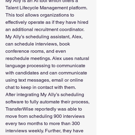
My Ally is an AI tool which offers a 
Talent Lifecycle Management platform. 
This tool allows organizations to 
effectively operate as if they have hired 
an additional recruitment coordinator. 
My Ally’s scheduling assistant, Alex, 
can schedule interviews, book 
conference rooms, and even 
reschedule meetings. Alex uses natural 
language processing to communicate 
with candidates and can communicate 
using text messages, email or online 
chat to keep in contact with them.  
After integrating My Ally’s scheduling 
software to fully automate their process, 
TransferWise reportedly was able to 
move from scheduling 900 interviews 
every two months to more than 300 
interviews weekly. Further, they have 