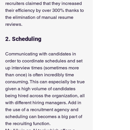
recruiters claimed that they increased 
their efficiency by over 300% thanks to 
the elimination of manual resume 
reviews.
2. Scheduling
Communicating with candidates in 
order to coordinate schedules and set 
up interview times (sometimes more 
than once) is often incredibly time 
consuming. This can especially be true 
given a high volume of candidates 
being hired across the organization, all 
with different hiring managers. Add in 
the use of a recruitment agency and 
scheduling can becomes a big part of 
the recruiting function.