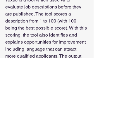
evaluate job descriptions before they 
are published. The tool scores a 
description from 1 to 100 (with 100 
being the best possible score). With this 
scoring, the tool also identifies and 
explains opportunities for improvement 
including language that can attract 
more qualified applicants. The output 
includes recommended changes in 
tone or to phrases to encourage a more 
diverse applicant pool. Textio can 
integrate into a web browser to enable 
evaluations on Gmail or LinkedIn, 
making integration easier.
According to one study, when NVIDIA’s 
job descriptions reach a Textio Score of 
70 or above, their roles were filled 17% 
faster than their baseline average, and 