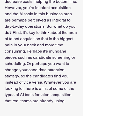
decrease costs, helping the bottom line. 
However, you’re in talent acquisition 
and the AI tools in this business area 
are perhaps perceived as integral to 
day-to-day operations. So, what do you 
do? First, it’s key to think about the area 
of talent acquisition that is the biggest 
pain in your neck and more time 
consuming. Perhaps it’s mundane 
pieces such as candidate screening or 
scheduling. Or perhaps you want to 
change your candidate attraction 
strategy, so the candidates find you 
instead of vice versa. Whatever you are 
looking for, here is a list of some of the 
types of AI tools for talent acquisition 
that real teams are already using.