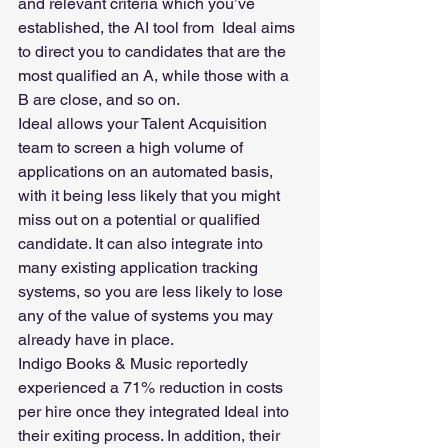
and relevant criteria which you’ve 
established, the AI tool from  Ideal aims 
to direct you to candidates that are the 
most qualified an A, while those with a 
B are close, and so on.
Ideal allows your Talent Acquisition 
team to screen a high volume of 
applications on an automated basis, 
with it being less likely that you might 
miss out on a potential or qualified 
candidate. It can also integrate into 
many existing application tracking 
systems, so you are less likely to lose 
any of the value of systems you may 
already have in place.
Indigo Books & Music reportedly 
experienced a 71% reduction in costs 
per hire once they integrated Ideal into 
their exiting process. In addition, their 