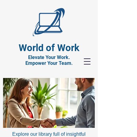
World of Work
Elevate Your Work.
Empower Your Team.
Explore our library full of insightful