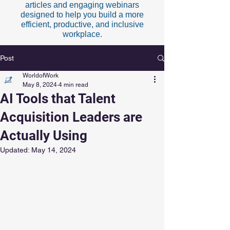
articles and engaging webinars
designed to help you build a more
efficient, productive, and inclusive
workplace.
Post
WorldofWork
May 8, 2024
4 min read
AI Tools that Talent
Acquisition Leaders are
Actually Using
Updated:
May 14, 2024