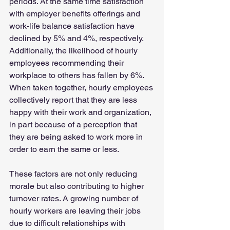
periods. At the same time satisfaction 
with employer benefits offerings and 
work-life balance satisfaction have 
declined by 5% and 4%, respectively. 
Additionally, the likelihood of hourly 
employees recommending their 
workplace to others has fallen by 6%. 
When taken together, hourly employees 
collectively report that they are less 
happy with their work and organization, 
in part because of a perception that 
they are being asked to work more in 
order to earn the same or less.
These factors are not only reducing 
morale but also contributing to higher 
turnover rates. A growing number of 
hourly workers are leaving their jobs 
due to difficult relationships with 