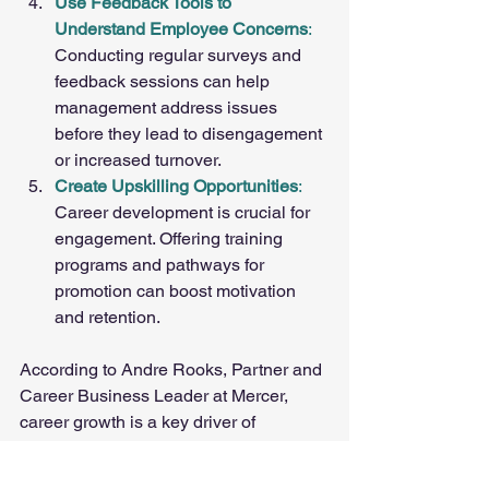
Use Feedback Tools to 
Understand Employee Concerns
: 
Conducting regular surveys and 
feedback sessions can help 
management address issues 
before they lead to disengagement 
or increased turnover.
Create Upskilling Opportunities
: 
Career development is crucial for 
engagement. Offering training 
programs and pathways for 
promotion can boost motivation 
and retention.
According to Andre Rooks, Partner and 
Career Business Leader at Mercer, 
career growth is a key driver of 
engagement. "Employees who feel that 
they can meet their career goals are 