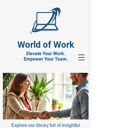
World of Work
Elevate Your Work.
Empower Your Team.
Explore our library full of insightful