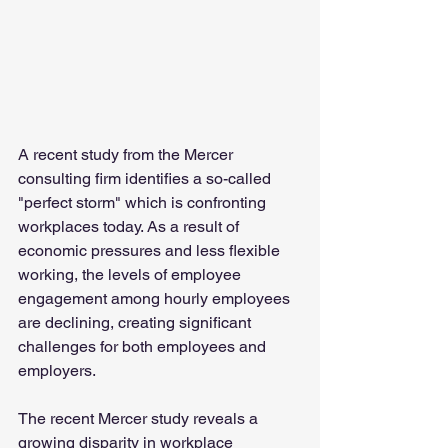
A recent study from the Mercer 
consulting firm identifies a so-called 
"perfect storm" which is confronting 
workplaces today. As a result of 
economic pressures and less flexible 
working, the levels of employee 
engagement among hourly employees 
are declining, creating significant 
challenges for both employees and 
employers.
The recent Mercer study reveals a 
growing disparity in workplace 