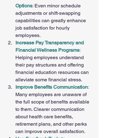
Options
:
 Even minor schedule 
adjustments or shift-swapping 
capabilities can greatly enhance 
job satisfaction for hourly 
employees.
Increase Pay Transparency and 
Financial Wellness Programs
:
Helping employees understand 
their pay structures and offering 
financial education resources can 
alleviate some financial stress.
Improve Benefits Communication
: 
Many employees are unaware of 
the full scope of benefits available 
to them. Clearer communication 
about health care benefits, 
retirement plans, and other perks 
can improve overall satisfaction.