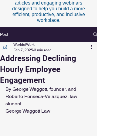
articles and engaging webinars
designed to help you build a more
efficient, productive, and inclusive
workplace.
Post
WorldofWork
Feb 7, 2025
3 min read
Addressing Declining
Hourly Employee
Engagement
By George Waggott, founder, and 
Roberto Fonseca-Velazquez, law 
student,
George Waggott Law