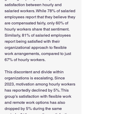
satisfaction between hourly and 
salaried workers. While 78% of salaried 
employees report that they believe they 
are compensated fairly, only 60% of 
hourly workers share that sentiment. 
Similarly, 81% of salaried employees 
report being satisfied with their 
organizational approach to flexible 
work arrangements, compared to just 
67% of hourly workers.
This discontent and divide within 
organizations is escalating. Since 
2023, motivation among hourly workers 
has reportedly declined by 5%. This 
group’s satisfaction with flexible work 
and remote work options has also 
dropped by 5% during the same 