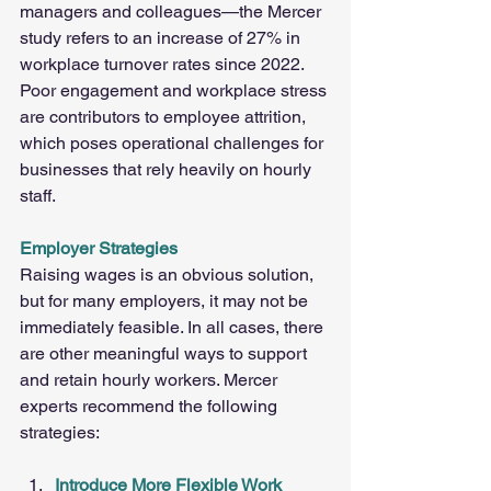
managers and colleagues—the Mercer 
study refers to an increase of 27% in 
workplace turnover rates since 2022. 
Poor engagement and workplace stress 
are contributors to employee attrition, 
which poses operational challenges for 
businesses that rely heavily on hourly 
staff.
Employer Strategies
Raising wages is an obvious solution, 
but for many employers, it may not be 
immediately feasible. In all cases, there 
are other meaningful ways to support 
and retain hourly workers. Mercer 
experts recommend the following 
strategies:
Introduce More Flexible Work 