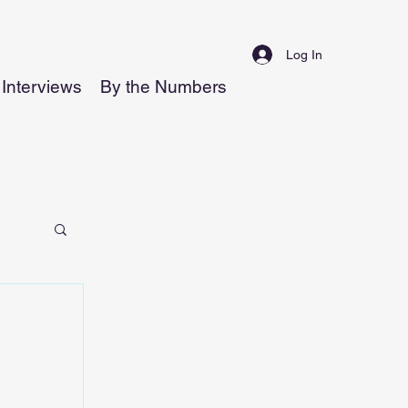
Log In
Interviews
By the Numbers