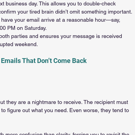
next business day. This allows you to double-check 
confirm your tired brain didn’t omit something important.
o have your email arrive at a reasonable hour—say, 
:00 PM on Saturday.
 both parties and ensures your message is received 
rrupted weekend.
 Emails That Don’t Come Back
t they are a nightmare to receive. The recipient must 
t to figure out what you need. Even worse, they tend to 