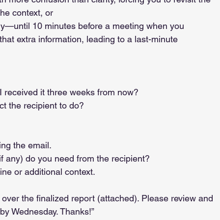
the context, or
if I received it three weeks from now?
ect the recipient to do?
ing the email.
(if any) do you need from the recipient?
line or additional context.
over the finalized report (attached). Please review and 
 by Wednesday. Thanks!”