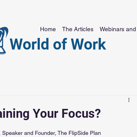
Home
The Articles
Webinars and 
World of Work
aining Your Focus?
 Speaker and Founder, The FlipSide Plan 