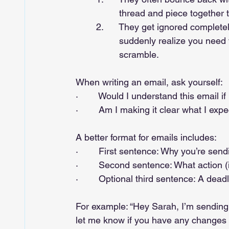
		 thread and piece together 
	2.      They get ignored completely—until 10 minutes before a meeting when you 	
		 suddenly realize you need that extra information, leading to a last-minute 		
		 scramble.
When writing an email, ask yourself:
·        Would I understand this email 
·        Am I making it clear what I exp
A better format for emails includes:
·        First sentence: Why you’re send
·        Second sentence: What action 
·        Optional third sentence: A dead
For example: “Hey Sarah, I’m sending 
let me know if you have any changes