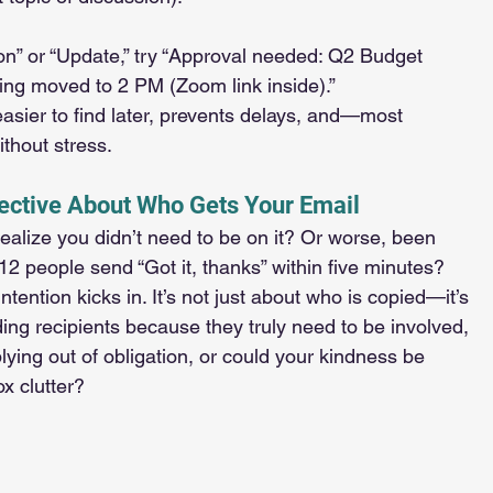
on” or “Update,” try “Approval needed: Q2 Budget 
ing moved to 2 PM (Zoom link inside).”
sier to find later, prevents delays, and—most 
thout stress.
lective About Who Gets Your Email
ealize you didn’t need to be on it? Or worse, been 
12 people send “Got it, thanks” within five minutes?
intention kicks in. It’s not just about who is copied—it’s 
ing recipients because they truly need to be involved, 
lying out of obligation, or could your kindness be 
x clutter?