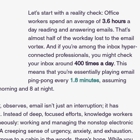
Let’s start with a reality check: Office 
workers spend an average of
3.6 hours
 a 
day reading and answering emails. That’s 
almost half of the workday lost to the email 
vortex. And if you’re among the inbox hyper-
connected professionals, you might check 
your inbox around 
400 times a day
. This 
means that you’re essentially playing email 
ping-pong every 
1.8 minutes
, assuming 
orning and 8 at night.
, observes, email isn’t just an interruption; it has 
Instead of deep, focused efforts, knowledge workers 
neously: working and managing the nonstop electronic 
A creeping sense of urgency, anxiety, and exhaustion.
move to a cabin in the woods, there’s hope. While you 