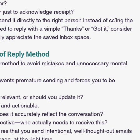
er?
 or just to acknowledge receipt?
send it directly to the right person instead of cc’ing the 
d to reply with a simple “Thanks” or “Got it,” consider 
tly appreciate the saved inbox space.
oof Reply Method
is method to avoid mistakes and unnecessary mental 
s prevents premature sending and forces you to be 
ill relevant, or should you update it?
r and actionable.
Does it accurately reflect the conversation?
elective—who actually needs to receive this?
ures that you send intentional, well-thought-out emails 
sage, at the right time.