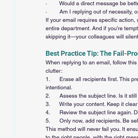
·        Would a direct message be bett
·        Am I replying out of necessity,
If your email requires specific action, 
entire department. And if you’re tempte
skipping it—your colleagues will silen
Best Practice Tip: The Fail-Pr
When replying to an email, follow th
clutter:
1.      Erase all recipients first. Thi
intentional.
2.      Assess the subject line. Is it st
3.      Write your content. Keep it clea
4.      Review the subject line again. 
5.      Only now, add recipients. Be s
This method will never fail you. It ens
to the right people, with the right mes