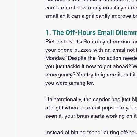
can’t control how many emails you r
small shift can significantly improve 
1. The Off-Hours Email Dilemm
Picture this: It’s Saturday afternoon,
your phone buzzes with an email noti
Monday.” Despite the "no action neede
you just tackle it now to get ahead? 
emergency? You try to ignore it, but i
you were aiming for.
Unintentionally, the sender has just
at night when an email pops into your 
seen it, your brain starts working on it
Instead of hitting “send” during off-h