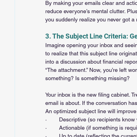
By making your emails clear and acti
reduce everyone’s mental clutter. Plus
you suddenly realize you never got a
3. The Subject Line Criteria: Ge
Imagine opening your inbox and seeing 
to realize that this subject line orig
into a discussion about financial repo
“The attachment.” Now, you’re left w
something? Is something missing?
Your inbox is the new filing cabinet. Tr
email is about. If the conversation has
An optimized subject line will improv
·        Descriptive (so recipients know
·        Actionable (if something is requ
·        Up to date (reflecting the curre