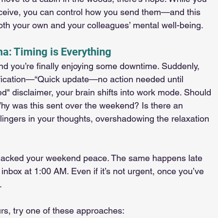
eceive, you can control how you send them—and this 
both your own and your colleagues’ mental well-being.
a: Timing is Everything
 and you’re finally enjoying some downtime. Suddenly, 
fication—“Quick update—no action needed until 
d" disclaimer, your brain shifts into work mode. Should 
Why was this sent over the weekend? Is there an 
t lingers in your thoughts, overshadowing the relaxation 
 hijacked your weekend peace. The same happens late 
inbox at 1:00 AM. Even if it’s not urgent, once you’ve 
.
ours, try one of these approaches: