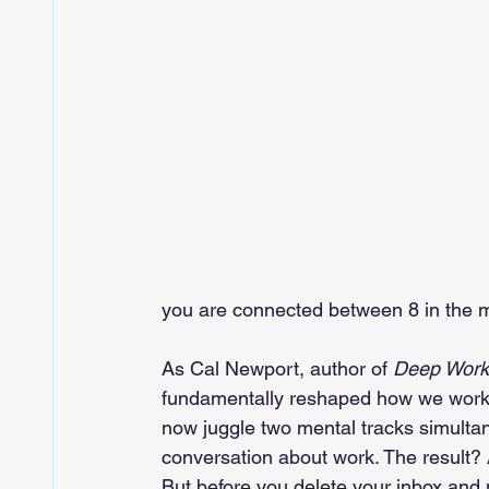
you are connected between 8 in the m
As Cal Newport, author of 
Deep Work
fundamentally reshaped how we work. 
now juggle two mental tracks simulta
conversation about work. The result? 
But before you delete your inbox and 