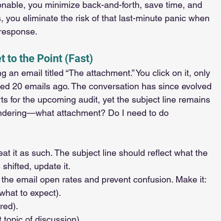
onable, you minimize back-and-forth, save time, and 
, you eliminate the risk of that last-minute panic when 
 response.
t to the Point (Fast)
an email titled “The attachment.” You click on it, only 
inated 20 emails ago. The conversation has since evolved 
rts for the upcoming audit, yet the subject line remains 
ondering—what attachment? Do I need to do 
eat it as such. The subject line should reflect what the 
 shifted, update it.
e the email open rates and prevent confusion. Make it:
 what to expect).
ired).
nt topic of discussion).