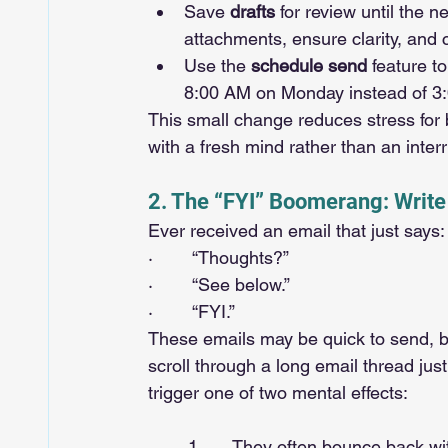
Save 
drafts
 for review until the 
attachments, ensure clarity, and 
Use the 
schedule send
 feature t
8:00 AM on Monday instead of 3
This small change reduces stress for
with a fresh mind rather than an inte
2. The “FYI” Boomerang: Write
Ever received an email that just says:
·        “Thoughts?”
·        “See below.”
·        “FYI.”
These emails may be quick to send, bu
scroll through a long email thread jus
trigger one of two mental effects:
	1.      They often bounce back with more confusion than clarity, forcing you to revisit the 