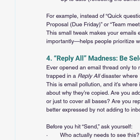
For example, instead of “Quick questi
Proposal (Due Friday)” or “Team meet
This small tweak makes your emails ea
importantly—helps people prioritize wi
4. “Reply All” Madness: Be Se
Ever opened an email thread only to r
trapped in a 
Reply All
 disaster where 
This is email pollution, and it’s where 
about why they’re copied. Are you add
or just to cover all bases? Are you rep
better expressed by not adding to inbo
Before you hit “Send,” ask yourself:
·        Who actually needs to see this?