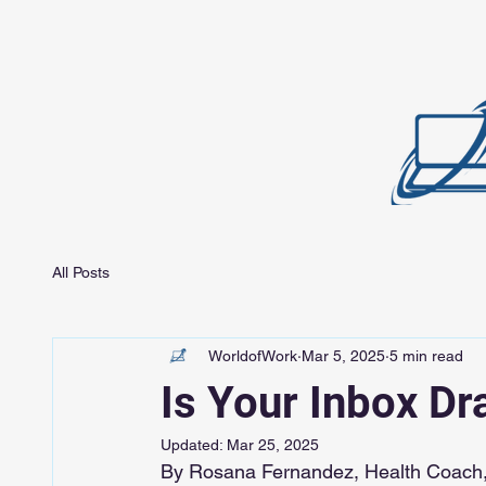
All Posts
WorldofWork
Mar 5, 2025
5 min read
Is Your Inbox Dr
Updated:
Mar 25, 2025
By Rosana Fernandez, Health Coach,