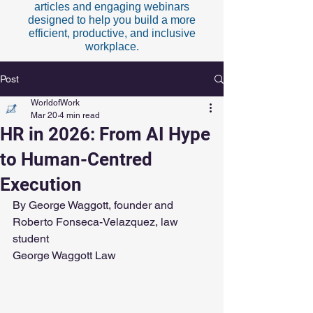
articles and engaging webinars
designed to help you build a more
efficient, productive, and inclusive
workplace.
Post
WorldofWork
Mar 20
4 min read
HR in 2026: From AI Hype
to Human-Centred
Execution
By George Waggott, founder and 
Roberto Fonseca-Velazquez, law 
student
George Waggott Law 