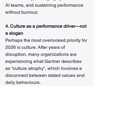
AI teams, and sustaining performance 
without burnout.
4. Culture as a performance driver—not 
a slogan
Perhaps the most overlooked priority for 
2026 is culture. After years of 
disruption, many organizations are 
experiencing what Gartner describes 
as “culture atrophy”, which involves a 
disconnect between stated values and 
daily behaviours.
The impact is significant. Organizations 
that successfully embed culture into 
everyday work can see meaningful 
improvements in employee 
performance. For HR professionals, this 