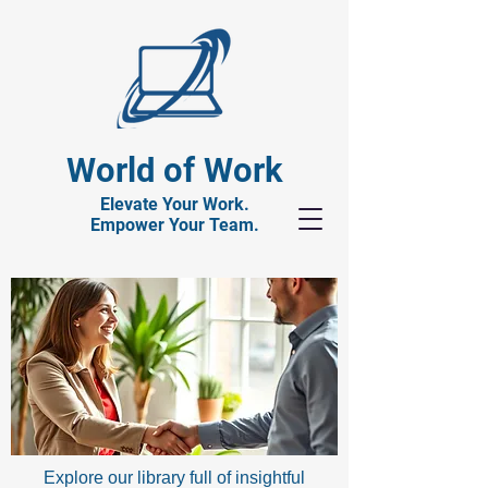
World of Work
Elevate Your Work.
Empower Your Team.
Explore our library full of insightful