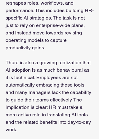
reshapes roles, workflows, and 
performance. This includes building HR-
specific AI strategies. The task is not 
just to rely on enterprise-wide plans, 
and instead move towards revising 
operating models to capture 
productivity gains.
There is also a growing realization that 
AI adoption is as much behavioural as 
it is technical. Employees are not 
automatically embracing these tools, 
and many managers lack the capability 
to guide their teams effectively. The 
implication is clear: HR must take a 
more active role in translating AI tools 
and the related benefits into day-to-day 
work.