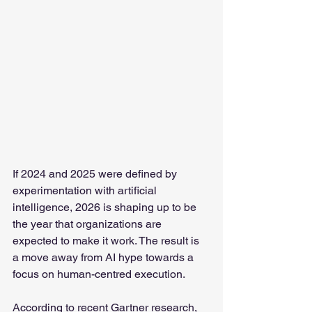
If 2024 and 2025 were defined by 
experimentation with artificial 
intelligence, 2026 is shaping up to be 
the year that organizations are 
expected to make it work. The result is 
a move away from AI hype towards a 
focus on human-centred execution.
According to recent Gartner research, 