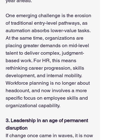
year ahead.
One emerging challenge is the erosion 
of traditional entry-level pathways, as 
automation absorbs lower-value tasks. 
At the same time, organizations are 
placing greater demands on mid-level 
talent to deliver complex, judgment-
based work. For HR, this means 
rethinking career progression, skills 
development, and internal mobility. 
Workforce planning is no longer about 
headcount, and now involves a more 
specific focus on employee skills and 
organizational capability.
3. Leadership in an age of permanent 
disruption
If change once came in waves, it is now 