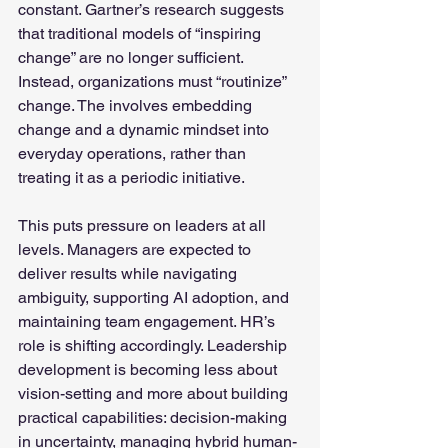
constant. Gartner’s research suggests 
that traditional models of “inspiring 
change” are no longer sufficient. 
Instead, organizations must “routinize” 
change. The involves embedding 
change and a dynamic mindset into 
everyday operations, rather than 
treating it as a periodic initiative.
This puts pressure on leaders at all 
levels. Managers are expected to 
deliver results while navigating 
ambiguity, supporting AI adoption, and 
maintaining team engagement. HR’s 
role is shifting accordingly. Leadership 
development is becoming less about 
vision-setting and more about building 
practical capabilities: decision-making 
in uncertainty, managing hybrid human-