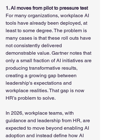
1. AI moves from pilot to pressure test
For many organizations, workplace AI 
tools have already been deployed, at 
least to some degree. The problem is 
many cases is that these roll outs have 
not consistently delivered 
demonstrable value. Gartner notes that 
only a small fraction of AI initiatives are 
producing transformative results, 
creating a growing gap between 
leadership's expectations and 
workplace realities. That gap is now 
HR’s problem to solve.
In 2026, workplace teams, with 
guidance and leadership from HR, are 
expected to move beyond enabling AI 
adoption and instead define how AI 