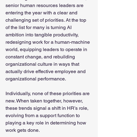
senior human resources leaders are 
entering the year with a clear and 
challenging set of priorities. At the top 
of the list for many is turning AI 
ambition into tangible productivity, 
redesigning work for a human-machine 
world, equipping leaders to operate in 
constant change, and rebuilding 
organizational culture in ways that 
actually drive effective employee and 
organizational performance.
Individually, none of these priorities are 
new. When taken together, however, 
these trends signal a shift in HR’s role, 
evolving from a support function to 
playing a key role in determining how 
work gets done.