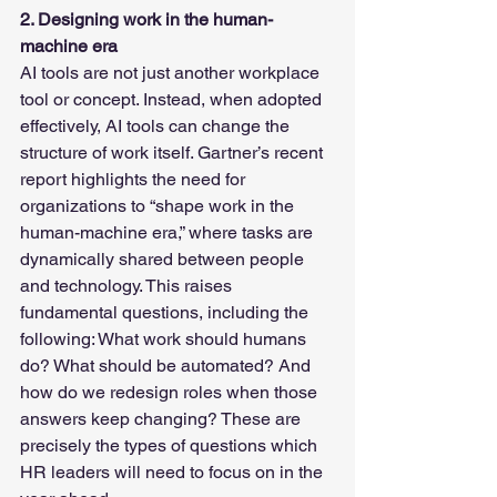
2. Designing work in the human-
machine era
AI tools are not just another workplace 
tool or concept. Instead, when adopted 
effectively, AI tools can change the 
structure of work itself. Gartner’s recent 
report highlights the need for 
organizations to “shape work in the 
human-machine era,” where tasks are 
dynamically shared between people 
and technology. This raises 
fundamental questions, including the 
following: What work should humans 
do? What should be automated? And 
how do we redesign roles when those 
answers keep changing? These are 
precisely the types of questions which 
HR leaders will need to focus on in the 