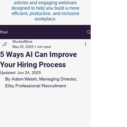
articles and engaging webinars
designed to help you build a more
efficient, productive, and inclusive
workplace.
Post
WorldofWork
May 22, 2025
1 min read
5 Ways AI Can Improve
Your Hiring Process
Updated:
Jun 24, 2025
By Adam Walsh, Managing Director, 
Elby Professional Recruitment