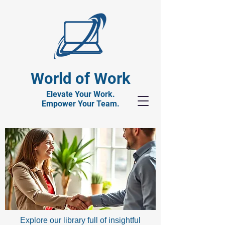
World of Work
Elevate Your Work.
Empower Your Team.
Explore our library full of insightful